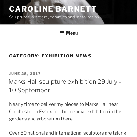
Skip
CAROLINE BARNETT
to
Sculptures in bronze, ceramics and metal resins
content
Menu
CATEGORY:
EXHIBITION NEWS
POSTED
JUNE 28, 2017
ON
Marks Hall sculpture exhibition 29 July –
10 September
Nearly time to deliver my pieces to Marks Hall near
Colchester in Essex for the biennial exhibition in the
gardens and arboretum there.
Over 50 national and international sculptors are taking