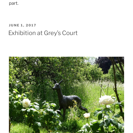
part.
POSTED
JUNE 1, 2017
ON
Exhibition at Grey’s Court