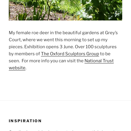
My female roe deer in the beautiful gardens at Grey’s
Court, where we went this morning to set up my
pieces. Exhibition opens 3 June. Over 100 sculptures
by members of
The Oxford Sculptors Group
to be
seen. For more info you can visit the
National Trust
website
.
INSPIRATION