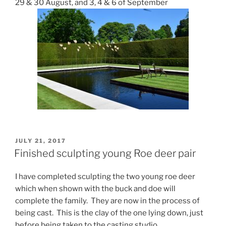
29 & 30 August, and 3, 4 & 6 of September
POSTED
JULY 21, 2017
ON
Finished sculpting young Roe deer pair
I have completed sculpting the two young roe deer
which when shown with the buck and doe will
complete the family. They are now in the process of
being cast. This is the clay of the one lying down, just
before being taken to the casting studio.