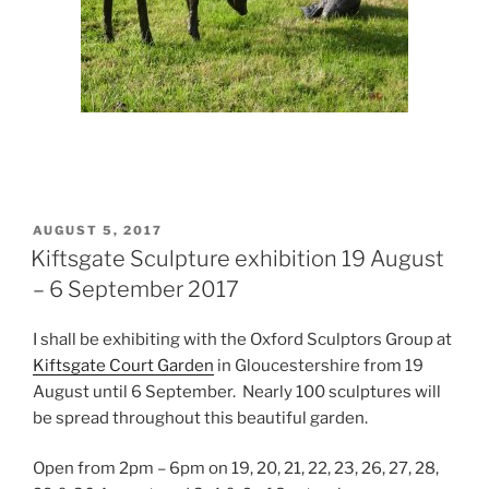
POSTED
AUGUST 5, 2017
ON
Kiftsgate Sculpture exhibition 19 August
– 6 September 2017
I shall be exhibiting with the Oxford Sculptors Group at
Kiftsgate Court Garden
in Gloucestershire from 19
August until 6 September. Nearly 100 sculptures will
be spread throughout this beautiful garden.
Open from 2pm – 6pm on 19, 20, 21, 22, 23, 26, 27, 28,