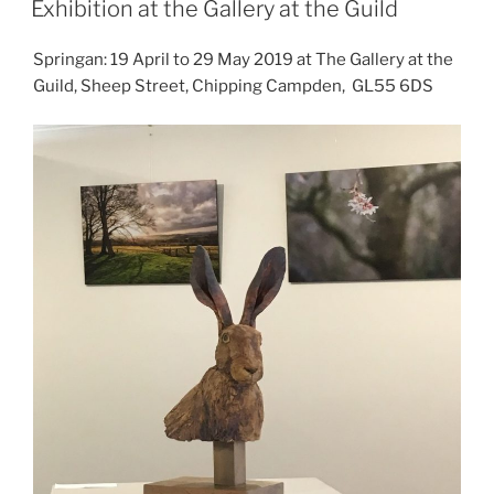
Exhibition at the Gallery at the Guild
Springan: 19 April to 29 May 2019 at The Gallery at the
Guild, Sheep Street, Chipping Campden, GL55 6DS