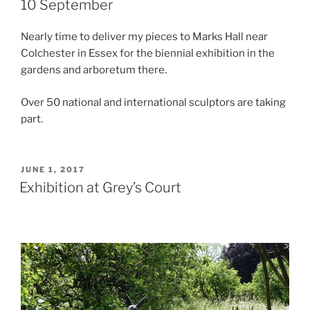
10 September
Nearly time to deliver my pieces to Marks Hall near
Colchester in Essex for the biennial exhibition in the
gardens and arboretum there.
Over 50 national and international sculptors are taking
part.
POSTED
JUNE 1, 2017
ON
Exhibition at Grey’s Court