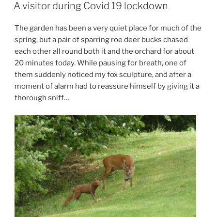
ON
A visitor during Covid 19 lockdown
The garden has been a very quiet place for much of the
spring, but a pair of sparring roe deer bucks chased
each other all round both it and the orchard for about
20 minutes today. While pausing for breath, one of
them suddenly noticed my fox sculpture, and after a
moment of alarm had to reassure himself by giving it a
thorough sniff…