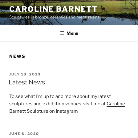
Skip
CAROLINE BARNETT
to
Sculptures in bronze, ceramics and metal resins
content
Menu
NEWS
POSTED
JULY 13, 2023
ON
Latest News
To see what I’m up to and more about my latest
sculptures and exhibition venues, visit me at
Caroline
Barnett Sculpture
on Instagram
POSTED
JUNE 6, 2020