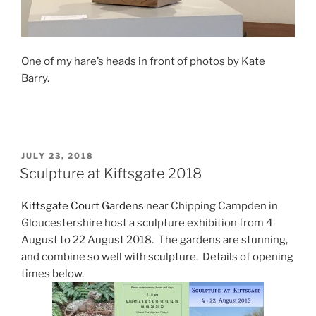
One of my hare’s heads in front of photos by Kate
Barry.
POSTED
JULY 23, 2018
ON
Sculpture at Kiftsgate 2018
Kiftsgate Court Gardens
near Chipping Campden in
Gloucestershire host a sculpture exhibition from 4
August to 22 August 2018. The gardens are stunning,
and combine so well with sculpture. Details of opening
times below.