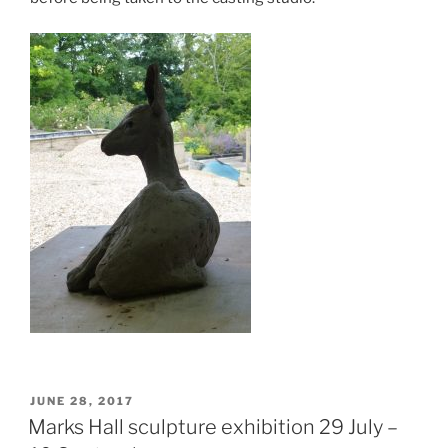
POSTED
JUNE 28, 2017
ON
Marks Hall sculpture exhibition 29 July –