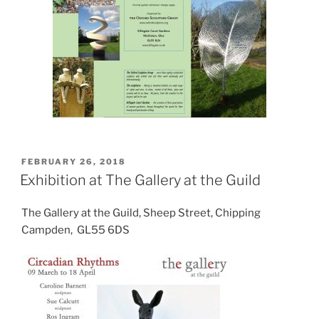
POSTED
FEBRUARY 26, 2018
ON
Exhibition at The Gallery at the Guild
The Gallery at the Guild, Sheep Street, Chipping
Campden, GL55 6DS