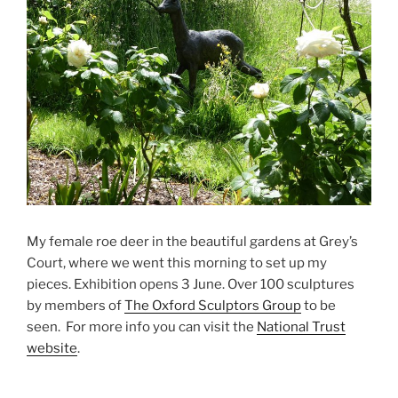
My female roe deer in the beautiful gardens at Grey’s
Court, where we went this morning to set up my
pieces. Exhibition opens 3 June. Over 100 sculptures
by members of
The Oxford Sculptors Group
to be
seen. For more info you can visit the
National Trust
website
.