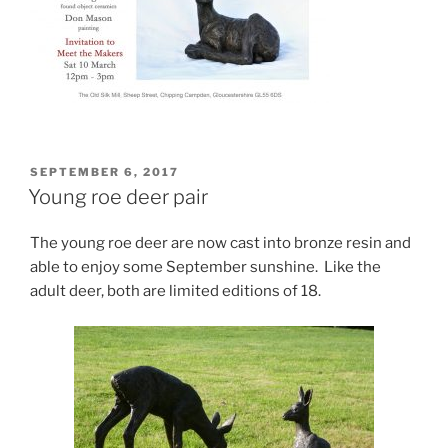
POSTED
SEPTEMBER 6, 2017
ON
Young roe deer pair
The young roe deer are now cast into bronze resin and
able to enjoy some September sunshine. Like the
adult deer, both are limited editions of 18.