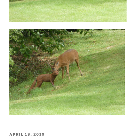
POSTED
APRIL 18, 2019
ON