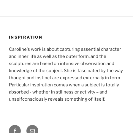
INSPIRATION
Caroline's work is about capturing essential character
and inner life as well as the outer form, and the
sculptures are based on intensive observation and
knowledge of the subject. She is fascinated by the way
thought and instinct are expressed externally in form.
Particular inspiration comes when a subject is totally
absorbed - whether in stillness or activity – and
unselfconsciously reveals something of itself.
Facebook
Email