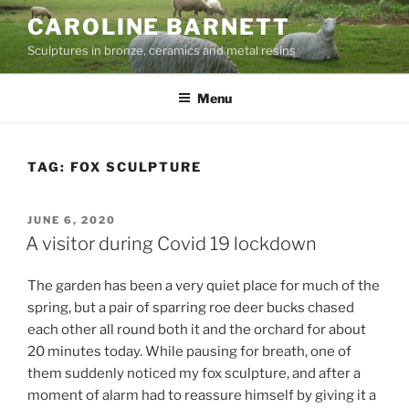
Skip
CAROLINE BARNETT
to
Sculptures in bronze, ceramics and metal resins
content
Menu
TAG:
FOX SCULPTURE
POSTED
JUNE 6, 2020
ON
A visitor during Covid 19 lockdown
The garden has been a very quiet place for much of the
spring, but a pair of sparring roe deer bucks chased
each other all round both it and the orchard for about
20 minutes today. While pausing for breath, one of
them suddenly noticed my fox sculpture, and after a
moment of alarm had to reassure himself by giving it a