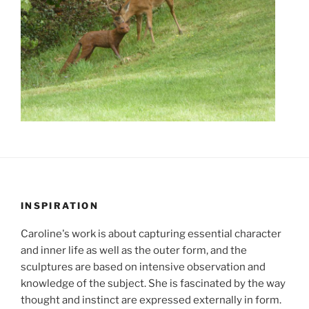
INSPIRATION
Caroline's work is about capturing essential character
and inner life as well as the outer form, and the
sculptures are based on intensive observation and
knowledge of the subject. She is fascinated by the way
thought and instinct are expressed externally in form.