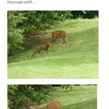
thorough sniff…